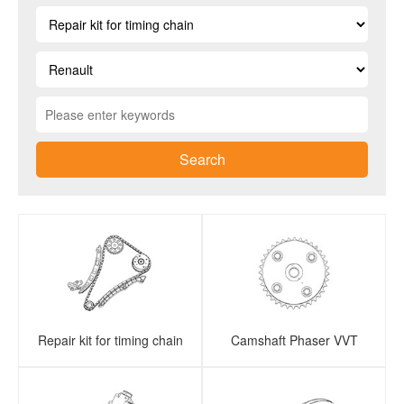
Search
Repair kit for timing chain
Camshaft Phaser VVT