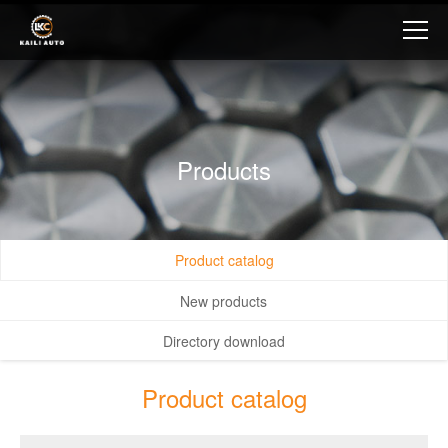
Products
Product catalog
New products
Directory download
Product catalog