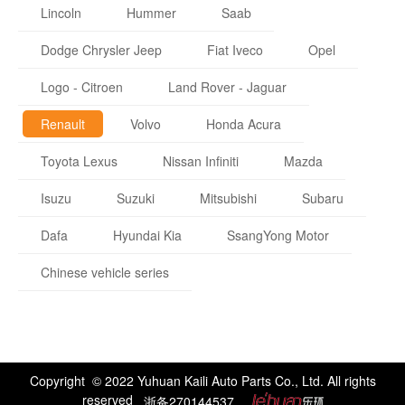
Lincoln
Hummer
Saab
Dodge Chrysler Jeep
Fiat Iveco
Opel
Logo - Citroen
Land Rover - Jaguar
Renault
Volvo
Honda Acura
Toyota Lexus
Nissan Infiniti
Mazda
Isuzu
Suzuki
Mitsubishi
Subaru
Dafa
Hyundai Kia
SsangYong Motor
Chinese vehicle series
Copyright © 2022 Yuhuan Kaili Auto Parts Co., Ltd. All rights
reserved
浙备270144537