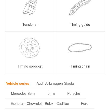
Tensioner
Timing guide
Timing sprocket
Timing chain
Vehicle series
Audi-Volkswagen-Skoda
Mercedes Benz
bmw
Porsche
General - Chevrolet - Buick - Cadillac
Ford