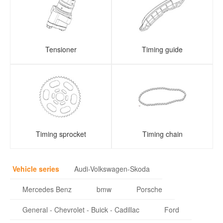
Tensioner
Timing guide
Timing sprocket
Timing chain
Vehicle series
Audi-Volkswagen-Skoda
Mercedes Benz
bmw
Porsche
General - Chevrolet - Buick - Cadillac
Ford