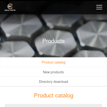
Products
Product catalog
New products
Directory download
Product catalog