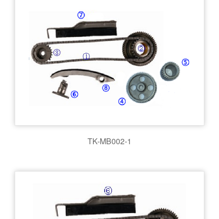
TK-MB002-1