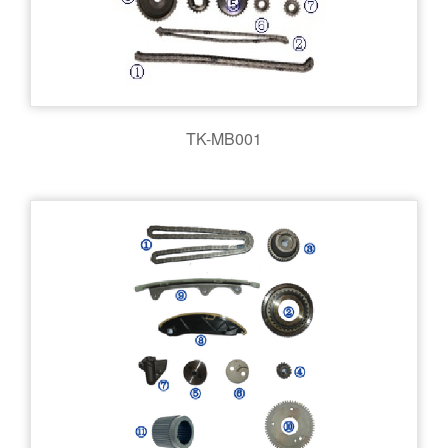
TK-MB001