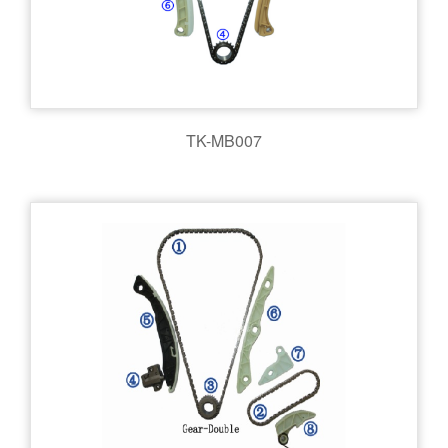
TK-MB007