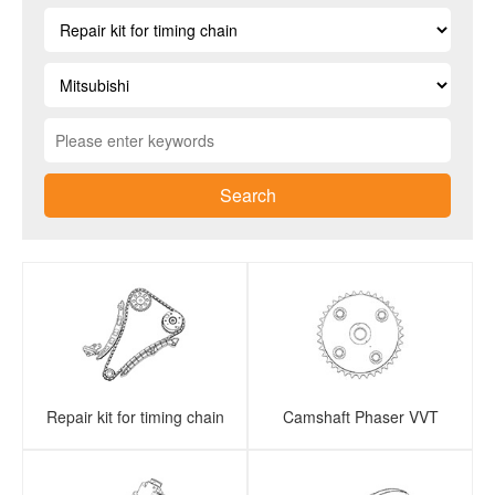
Search
Repair kit for timing chain
Camshaft Phaser VVT