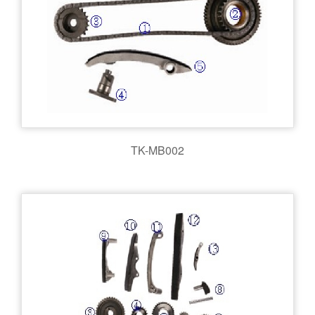
TK-MB002