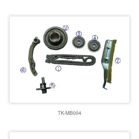
TK-MB004