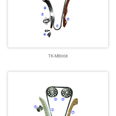
TK-MB008