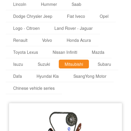
Lincoln
Hummer
Saab
Dodge Chrysler Jeep
Fiat Iveco
Opel
Logo - Citroen
Land Rover - Jaguar
Renault
Volvo
Honda Acura
Toyota Lexus
Nissan Infiniti
Mazda
Isuzu
Suzuki
Mitsubishi
Subaru
Dafa
Hyundai Kia
SsangYong Motor
Chinese vehicle series