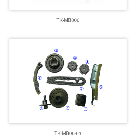
TK-MB006
TK-MB004-1