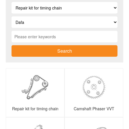
Search
Repair kit for timing chain
Camshaft Phaser VVT