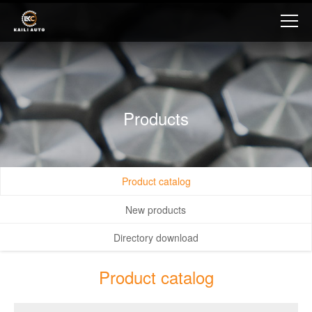
Products
Product catalog
New products
Directory download
Product catalog