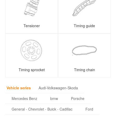
Tensioner
Timing guide
Timing sprocket
Timing chain
Vehicle series
Audi-Volkswagen-Skoda
Mercedes Benz
bmw
Porsche
General - Chevrolet - Buick - Cadillac
Ford