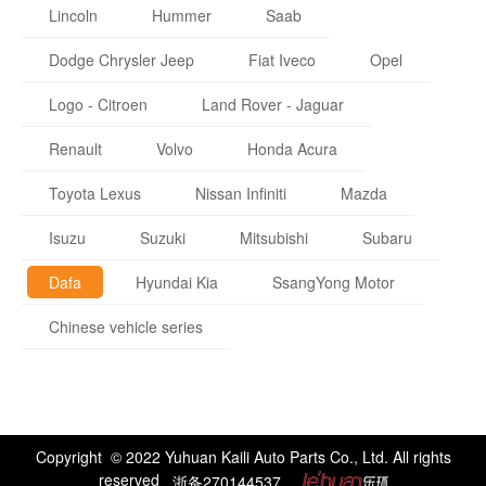
Lincoln
Hummer
Saab
Dodge Chrysler Jeep
Fiat Iveco
Opel
Logo - Citroen
Land Rover - Jaguar
Renault
Volvo
Honda Acura
Toyota Lexus
Nissan Infiniti
Mazda
Isuzu
Suzuki
Mitsubishi
Subaru
Dafa
Hyundai Kia
SsangYong Motor
Chinese vehicle series
Copyright © 2022 Yuhuan Kaili Auto Parts Co., Ltd. All rights
reserved
浙备270144537